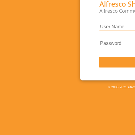
Alfresco S
Alfresco Commu
© 2005-2021 Alfres