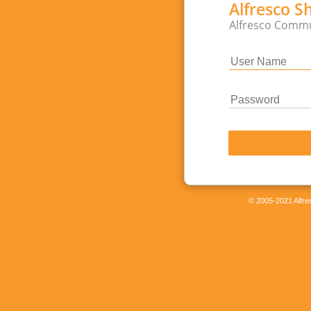
Alfresco S
Alfresco Commu
© 2005-2021 Alfres