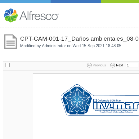
CPT-CAM-001-17_Daños ambientales_08-0
Modified by Administrator on
Wed 15 Sep 2021 18:48:05
Previous
Next