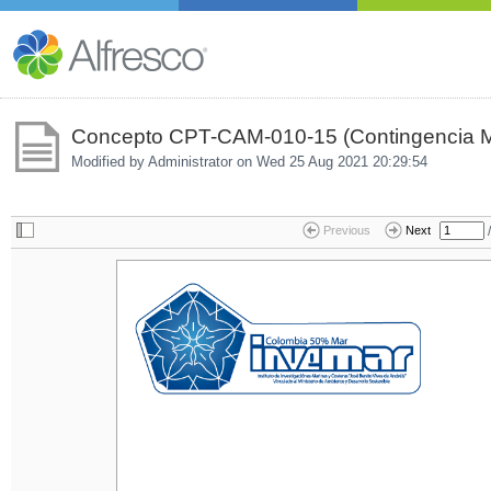
Concepto CPT-CAM-010-15 (Contingencia M
Modified by Administrator on
Wed 25 Aug 2021 20:29:54
/
Previous
Next