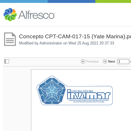
Concepto CPT-CAM-017-15 (Yate Marina).p
Modified by Administrator on
Wed 25 Aug 2021 20:37:33
/
Previous
Next