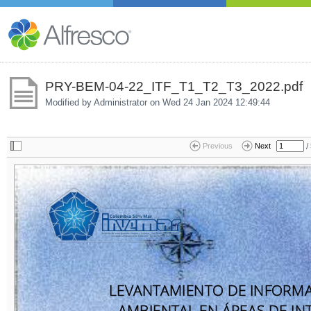
PRY-BEM-04-22_ITF_T1_T2_T3_2022.pdf
Modified by Administrator on
Wed 24 Jan 2024 12:49:44
/
Previous
Next