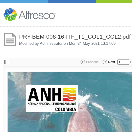
PRY-BEM-008-16-ITF_T1_COL1_COL2.pdf
Modified by Administrator on
Mon 24 May 2021 13:17:09
/
Previous
Next